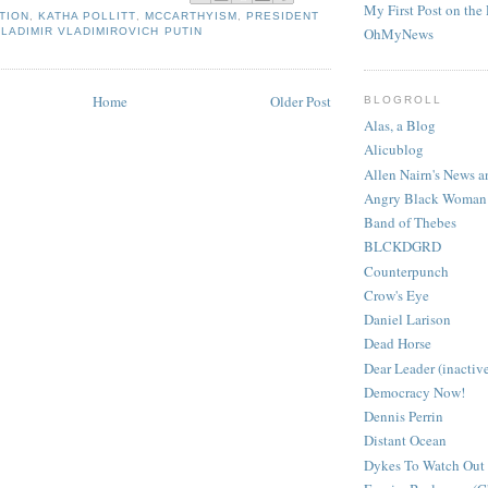
My First Post on the 
TION
,
KATHA POLLITT
,
MCCARTHYISM
,
PRESIDENT
OhMyNews
VLADIMIR VLADIMIROVICH PUTIN
Home
Older Post
BLOGROLL
Alas, a Blog
Alicublog
Allen Nairn's News
Angry Black Woman
Band of Thebes
BLCKDGRD
Counterpunch
Crow's Eye
Daniel Larison
Dead Horse
Dear Leader (inactiv
Democracy Now!
Dennis Perrin
Distant Ocean
Dykes To Watch Out 