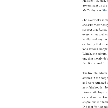
President Truman, 
government on the s
McCarthy was
"the
She overlooks some 
she asks rhetoricall
suspect that Russia
every writer she's c
hardly read anymore
explicitly that it's
for a serious, nonpa
Which, she admits,
one that mostly debu
that it mattered."
The trouble, which s
articles in the corp
and were retracted 
new falsehoods. Jou
Democratic loyalist
existed for over tw
suspicions is one t
Did that
Nation
edi