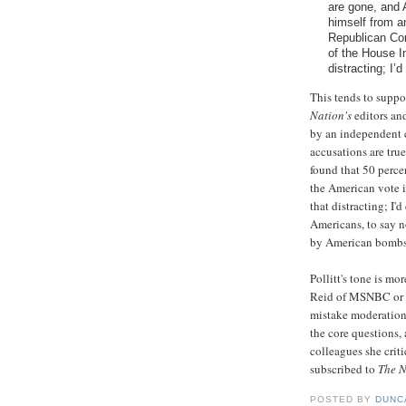
are gone, and 
himself from a
Republican Co
of the House In
distracting; I’d 
This tends to suppor
Nation's
editors an
by an independent c
accusations are true
found that 50 perce
the American vote i
that distracting; I'
Americans, to say n
by American bombs,
Pollitt's tone is mo
Reid of MSNBC or Ke
mistake moderation 
the core questions, 
colleagues she crit
subscribed to
The N
POSTED BY
DUNC