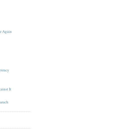
te Again
piracy
ainst It
arach