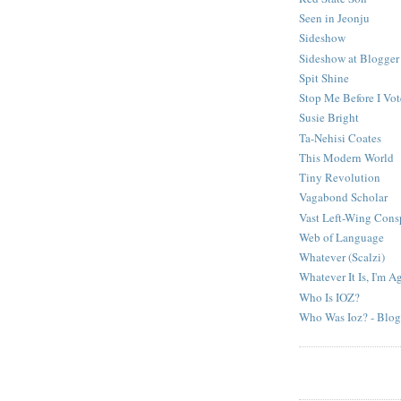
Seen in Jeonju
Sideshow
Sideshow at Blogger
Spit Shine
Stop Me Before I Vo
Susie Bright
Ta-Nehisi Coates
This Modern World
Tiny Revolution
Vagabond Scholar
Vast Left-Wing Cons
Web of Language
Whatever (Scalzi)
Whatever It Is, I'm Ag
Who Is IOZ?
Who Was Ioz? - Blog