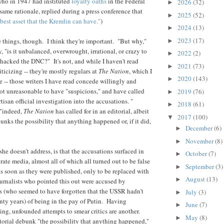
who in 1947 had instituted
loyalty oaths
in the Federal
2026
(32)
►
ame rationale, replied during a press conference that
2025
(52)
►
 best asset that the Kremlin can have."
)
2024
(13)
►
2023
(17)
things, though. I think they're important. "But why,"
►
y, " is it unbalanced, overwrought, irrational, or crazy to
2022
(2)
►
 hacked the DNC?" It's not, and while I haven't read
2021
(73)
►
riticizing -- they're mostly regulars at
The Nation
, which I
2020
(143)
►
 -- those writers I have read concede willingly and
 not unreasonable to have "suspicions," and have called
2019
(76)
►
rtisan official investigation into the accusations. "
2018
(61)
►
 "indeed,
The Nation
has called for in an editorial, albeit
2017
(100)
▼
nks the possibility that anything happened or, if it did,
December
(6)
►
November
(8)
►
he doesn't address, is that the accusations surfaced in
October
(7)
►
orate media, almost all of which all turned out to be false
September
(3)
►
as soon as they were published, only to be replaced with
August
(13)
►
rnalists who pointed this out were accused by
s (who seemed to have forgotten that the USSR hadn't
July
(3)
►
enty years) of being in the pay of Putin. Having
June
(7)
►
hing, unfounded attempts to smear critics are another.
May
(8)
►
torial debunk "the possibility that anything happened,"