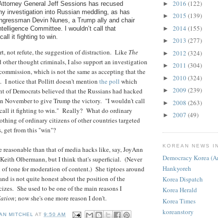
2016
(122)
►
Attorney General Jeff Sessions has recused
ny investigation into Russian meddling, as has
2015
(139)
►
ngressman Devin Nunes, a Trump ally and chair
2014
(155)
►
telligence Committee. I wouldn’t call that
call it fighting to win.
2013
(277)
►
t, not refute, the suggestion of distraction. Like
The
2012
(324)
►
d other thought criminals, I also support an investigation
2011
(304)
►
ommission, which is not the same as accepting that the
2010
(324)
►
. I notice that Pollitt doesn't mention
the poll
which
2009
(239)
nt of Democrats believed that the Russians had hacked
►
n November to give Trump the victory. "I wouldn't call
2008
(263)
►
d call it fighting to win." Really? What do ordinary
2007
(49)
►
othing of ordinary citizens of other countries targeted
 get from this "win"?
KOREAN NEWS I
re reasonable than that of media hacks like, say, JoyAnn
Democracy Korea (Ar
ith Olbermann, but I think that's superficial. (Never
Hankyoreh
of tone for moderation of content.) She tiptoes around
and is not quite honest about the position of the
Korea Dispatch
icizes. She used to be one of the main reasons I
Korea Herald
ation
; now she's one more reason I don't.
Korea Times
koreanstory
AN MITCHEL
AT
9:50 AM