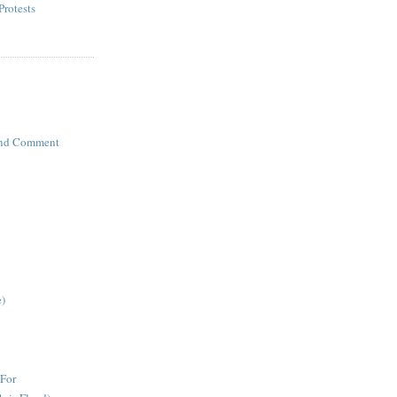
Protests
 and Comment
e)
For