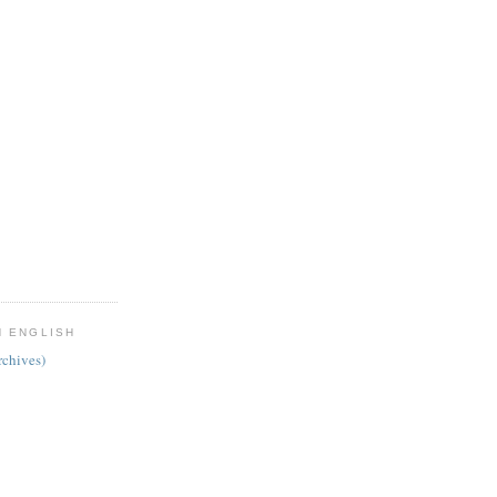
N ENGLISH
chives)