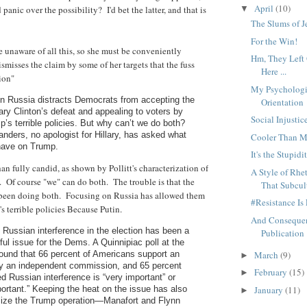
April
(10)
panic over the possibility? I'd bet the latter, and that is
▼
The Slums of J
For the Win!
e unaware of all this, so she must be conveniently
Hm, They Left
ismisses the claim by some of her targets that the fuss
Here ...
ion"
My Psychologi
on Russia distracts Democrats from accepting the
Orientation
ary Clinton’s defeat and appealing to voters by
Social Injustic
p’s terrible policies. But why can’t we do both?
nders, no apologist for Hillary, has asked what
Cooler Than 
have on Trump.
It's the Stupidi
than fully candid, as shown by Pollitt's characterization of
A Style of Rh
 Of course "we" can do both. The trouble is that the
That Subcul
een doing both. Focusing on Russia has allowed them
#Resistance Is 
s terrible policies Because Putin.
And Consequen
d Russian interference in the election has been a
Publication
ul issue for the Dems. A Quinnipiac poll at the
March
(9)
ound that 66 percent of Americans support an
►
by an independent commission, and 65 percent
February
(15)
►
ed Russian interference is “very important” or
January
(11)
rtant.” Keeping the heat on the issue has also
►
lize the Trump operation—Manafort and Flynn