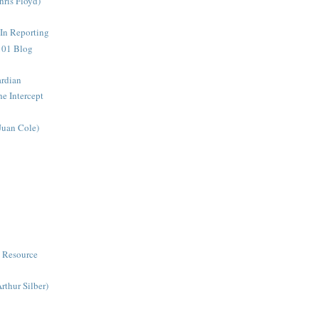
ris Floyd)
 In Reporting
 101 Blog
ardian
he Intercept
Juan Cole)
 Resource
thur Silber)