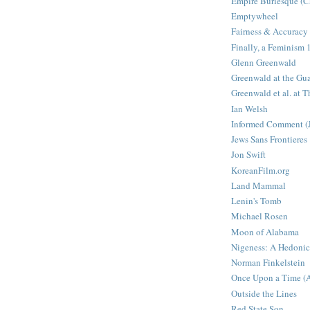
Empire Burlesque (Ch
Emptywheel
Fairness & Accuracy
Finally, a Feminism
Glenn Greenwald
Greenwald at the Gu
Greenwald et al. at T
Ian Welsh
Informed Comment (
Jews Sans Frontieres
Jon Swift
KoreanFilm.org
Land Mammal
Lenin's Tomb
Michael Rosen
Moon of Alabama
Nigeness: A Hedonic
Norman Finkelstein
Once Upon a Time (Ar
Outside the Lines
Red State Son