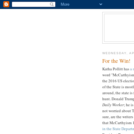
WEDNESDAY, AP
For the Win!
Katha Pollitt has
a 
word "McCarthyism"
the 2016 US electi
of the State is most
around, the state is
hunt. Donald Trump
Daily Worker
; he i
not worried about T
sure, are the writer
that McCarthyism 
in the State Depart