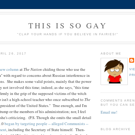
THIS IS SO GAY
"CLAP YOUR HANDS IF YOU BELIEVE IN FAIRIES!"
RIL 26, 2017
ABOUT ME
new column
at
The Nation
chiding those who use the
VI
 with regard to concerns about Russian interference in
PR
ons. She makes some valid points, mainly that the power
ly not involved this time; indeed, as she says, " this time
 firmly in the grip of the supposed victims of the witch
 isn’t a high-school teacher who once subscribed to
The
COMMENTS AREN
s president of the United States." True enough, and I'm
BUT YOU CAN SE
rump or the members of his administration; nor, I feel
Email me!
s she's criticizing. (P.S. Though she omits the small detail
1.0
began by targeting people -- alleged Communists --
ment
, including the Secretary of State himself. Then-
BLOG ARCHIVE