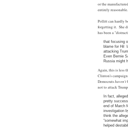
or the manufactured 
entirely reasonable.
Pollitt can hardly b
forgetting it. She d
has been a "distract
that focusing 
blame for Hil l
attacking Trum
Even Bernie Sa
Russia might 
Again, this is less 
Clinton's campaign.
Democrats
haven't
b
not to attack Trump'
In fact, allege
pretty successf
end of March f
investigation 
think the alleg
“somewhat impo
helped destabi