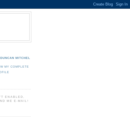
DUNCAN MITCHEL
EW MY COMPLETE
OFILE
'T ENABLED,
ND ME E-MAIL!