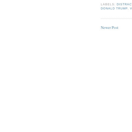
LABELS:
DISTRAC
DONALD TRUMP
,
Newer Post