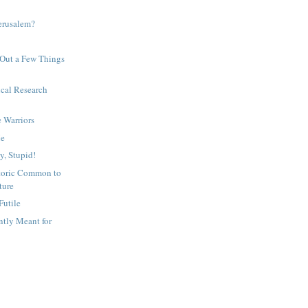
erusalem?
 Out a Few Things
cal Research
e Warriors
Me
ty, Stupid!
etoric Common to
ture
Futile
tly Meant for